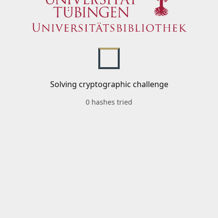
Solving cryptographic challenge
0 hashes tried