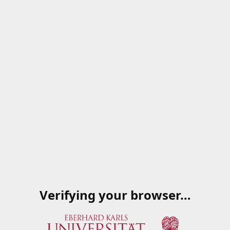
Verifying your browser…