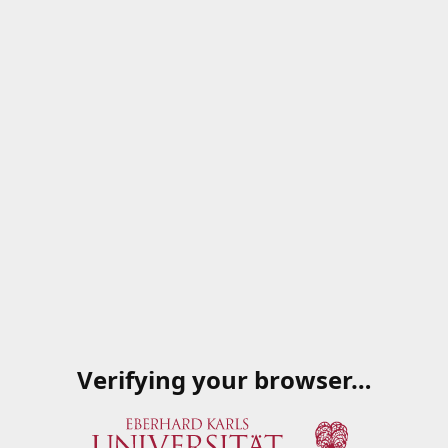
Verifying your browser…