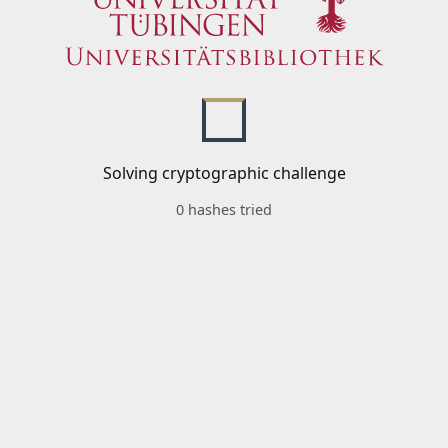
Solving cryptographic challenge
0 hashes tried