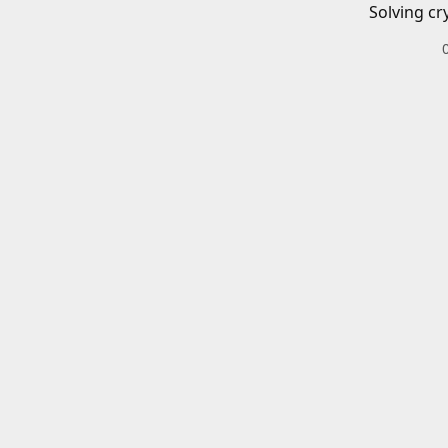
Solving cr