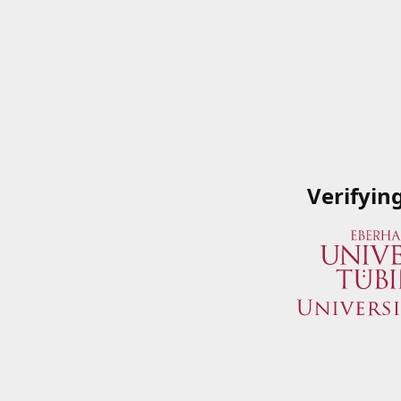
Verifyin