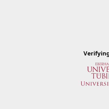
Verifyin