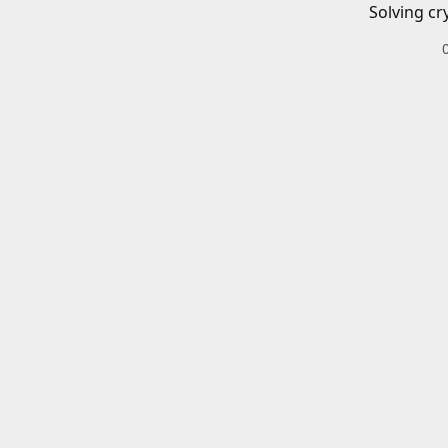
Solving cr