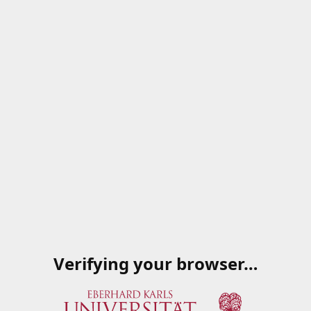
Verifying your browser…