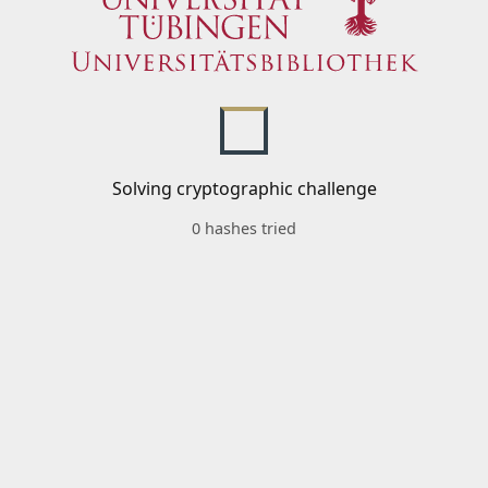
Solving cryptographic challenge
0 hashes tried