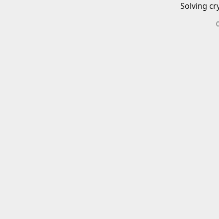
Solving cr