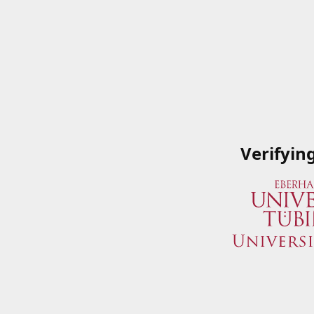
Verifyin