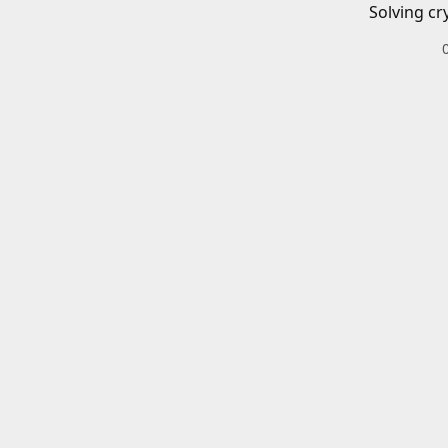
Solving cr