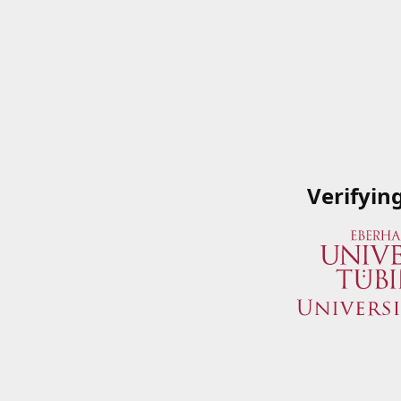
Verifyin