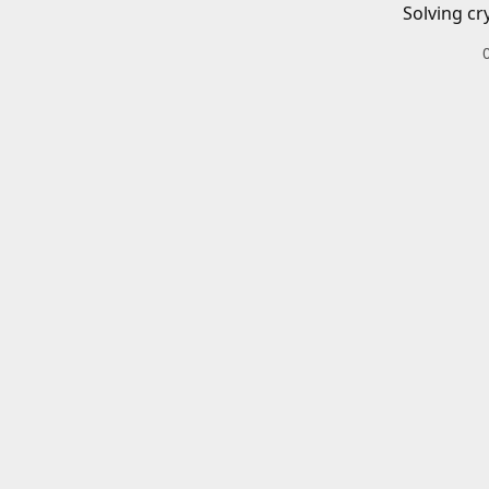
Solving cr