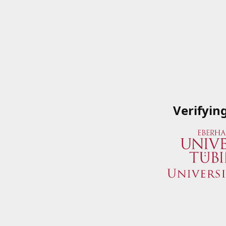
Verifyin