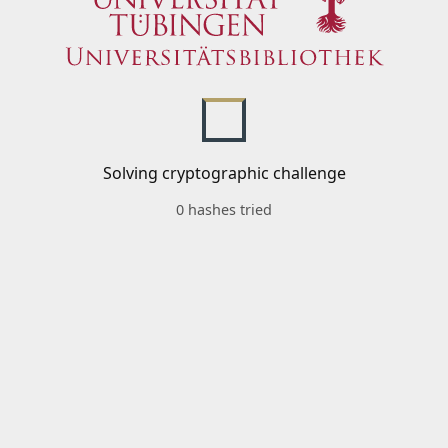
Solving cryptographic challenge
0 hashes tried