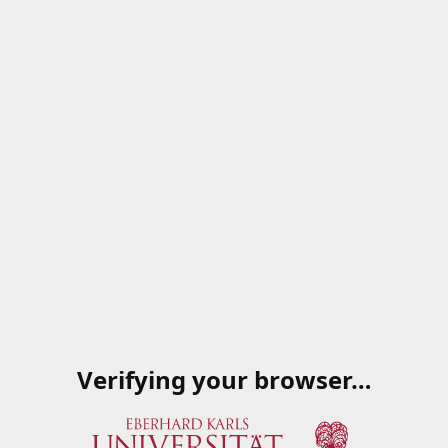
Verifying your browser…