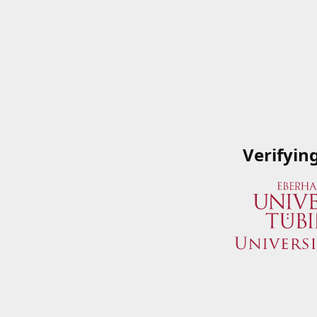
Verifyin