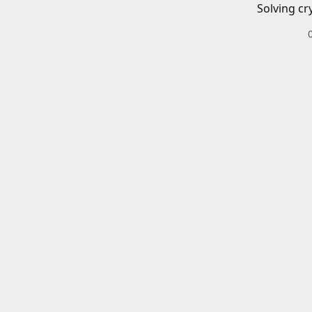
Solving cr