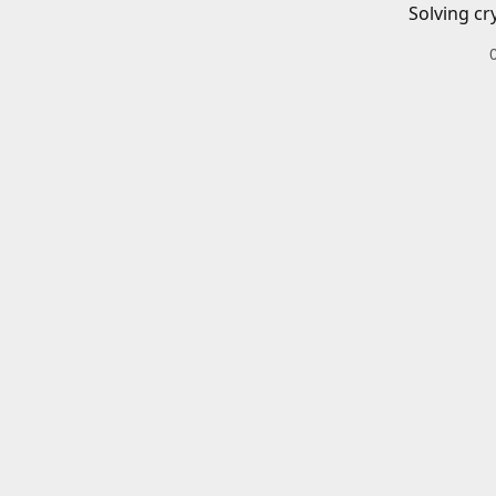
Solving cr