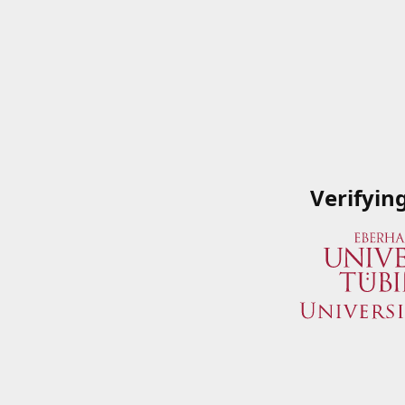
Verifyin