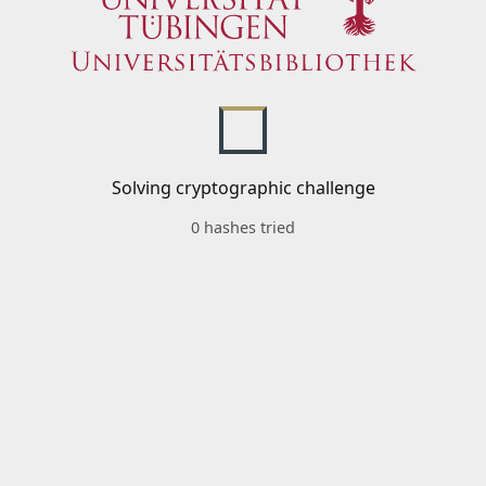
Solving cryptographic challenge
0 hashes tried