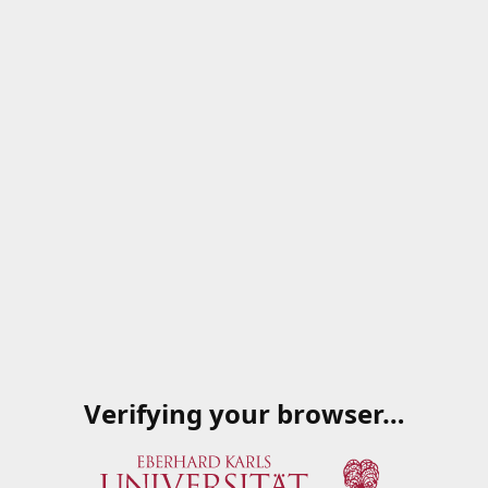
Verifying your browser…