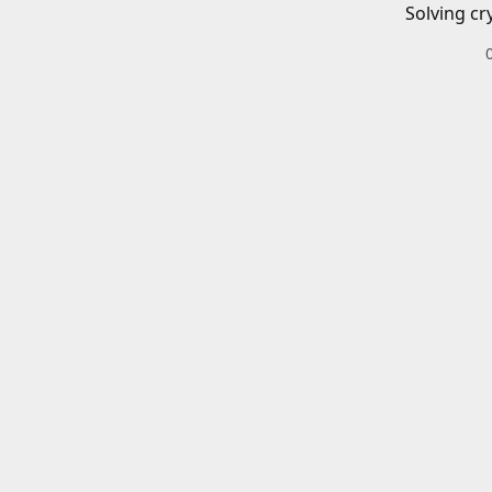
Solving cr