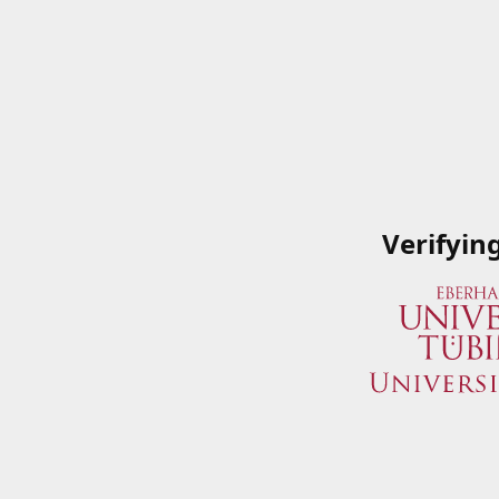
Verifyin