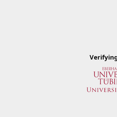
Verifyin