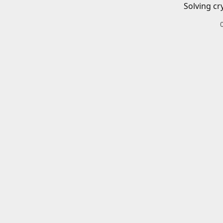
Solving cr