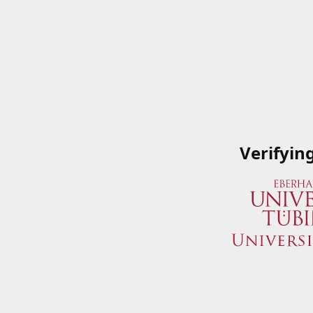
Verifyin