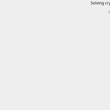
Solving cr