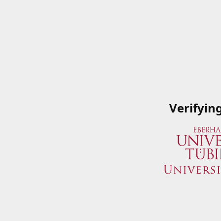
Verifyin