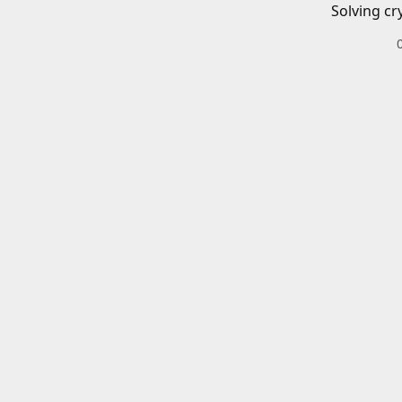
Solving cr