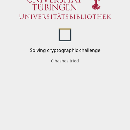
Solving cryptographic challenge
0 hashes tried