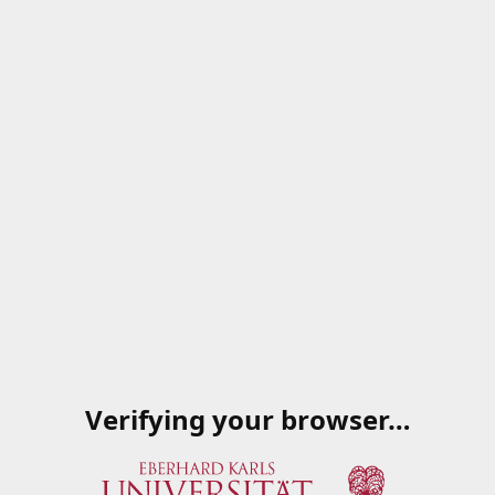
Verifying your browser…