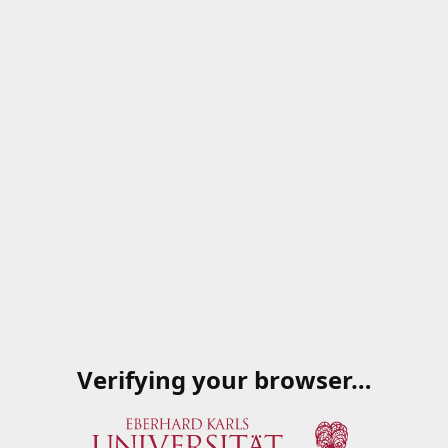
Verifying your browser…