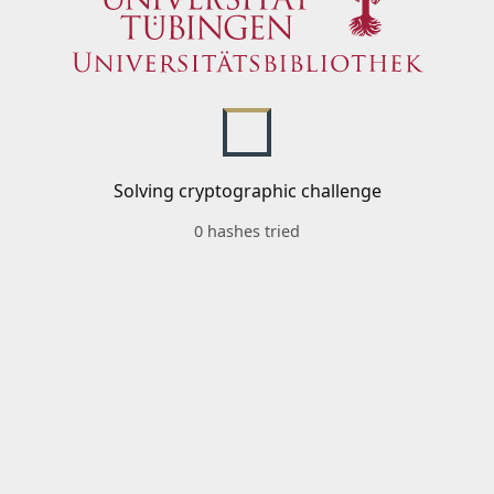
Solving cryptographic challenge
0 hashes tried