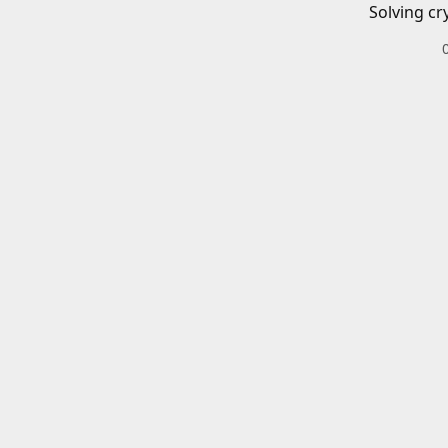
Solving cr