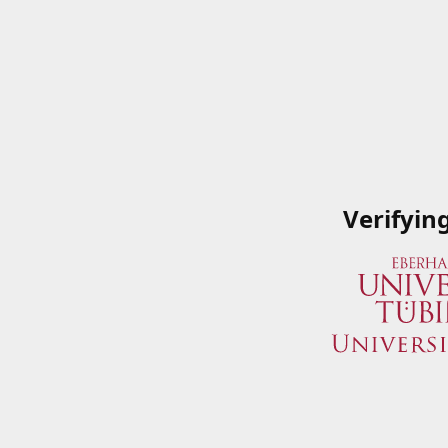
Verifyin