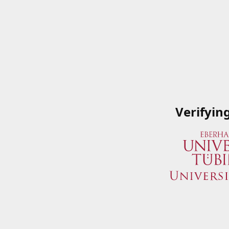
Verifyin