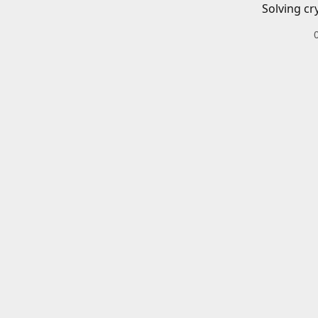
Solving cr