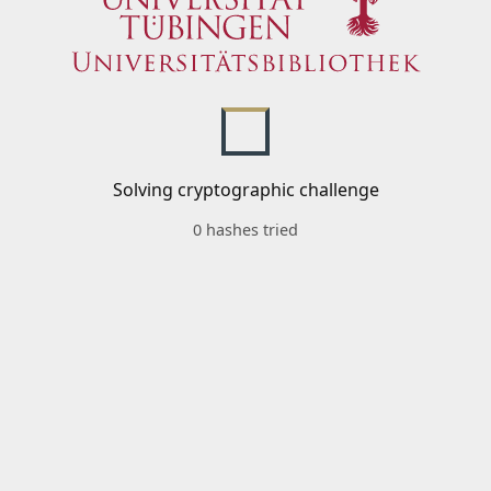
Solving cryptographic challenge
0 hashes tried