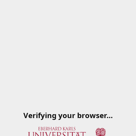
Verifying your browser…