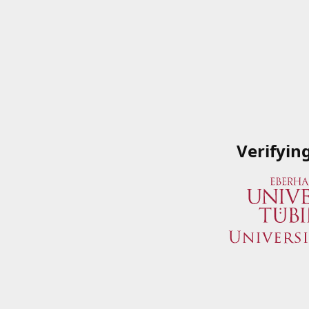
Verifyin