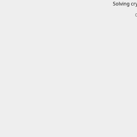
Solving cr