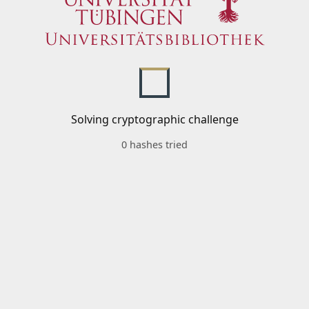
Solving cryptographic challenge
0 hashes tried