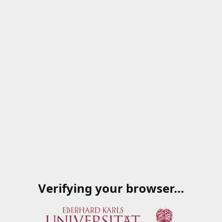
Verifying your browser…