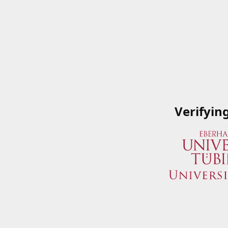
Verifyin