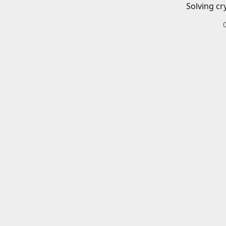
Solving cr