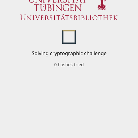
Solving cryptographic challenge
0 hashes tried