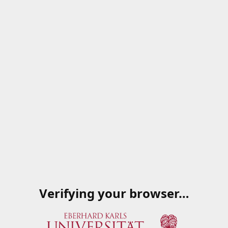
Verifying your browser…