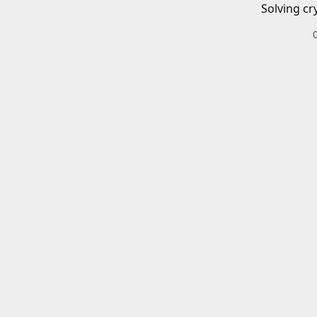
Solving cr