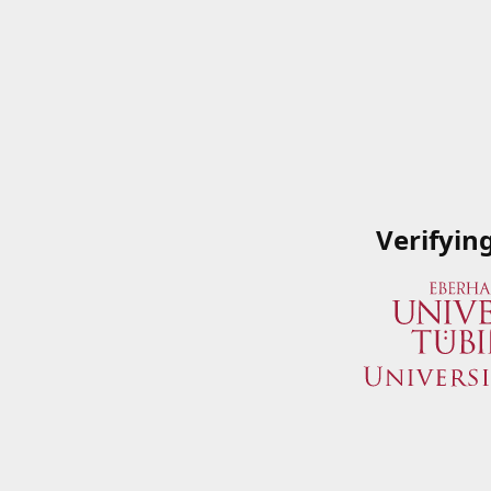
Verifyin