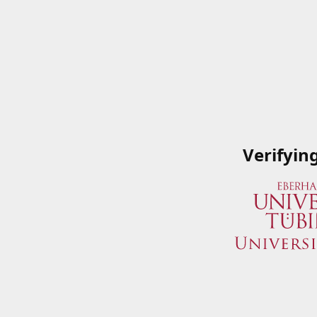
Verifyin