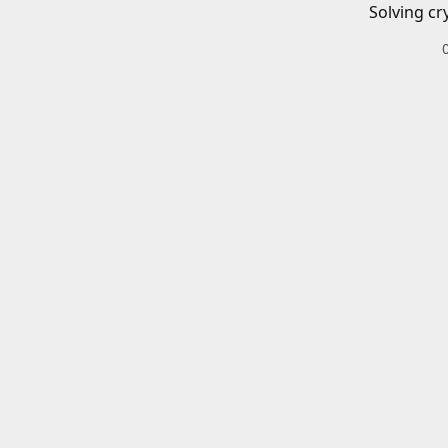
Solving cr