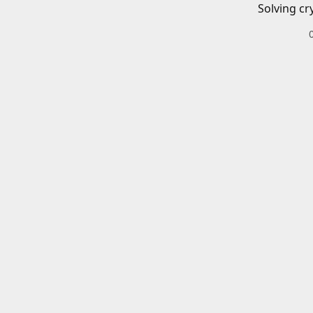
Solving cr