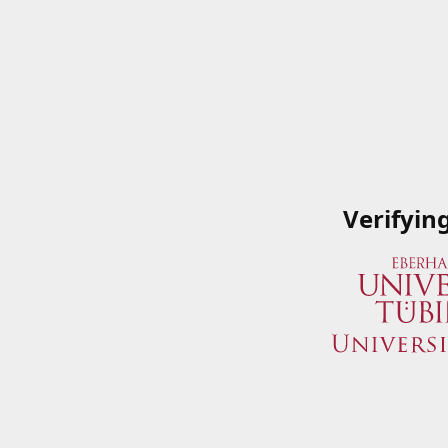
Verifyin