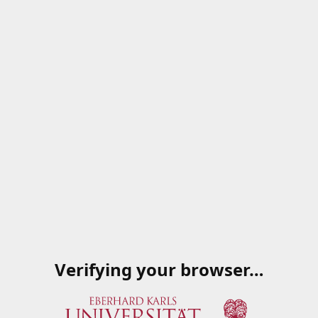
Verifying your browser…