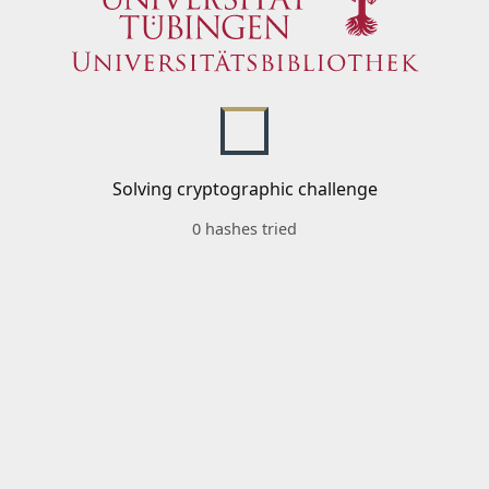
Solving cryptographic challenge
0 hashes tried