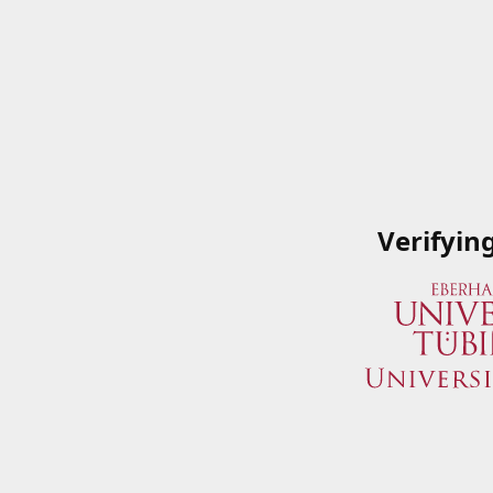
Verifyin