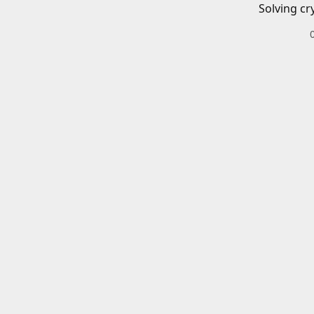
Solving cr