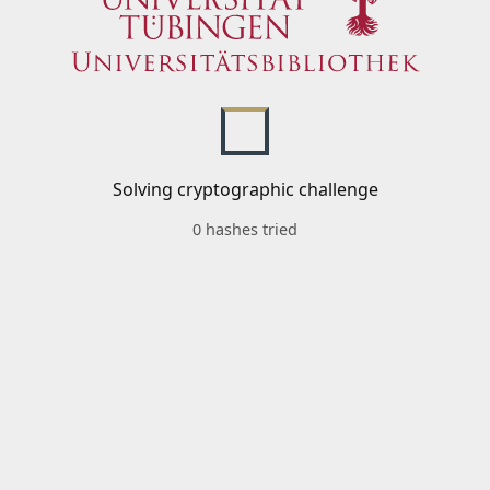
Solving cryptographic challenge
0 hashes tried