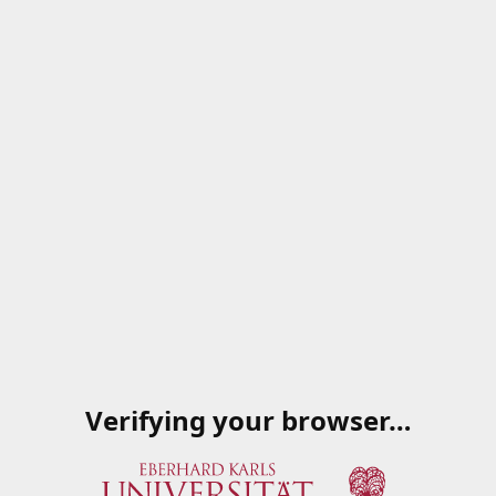
Verifying your browser…