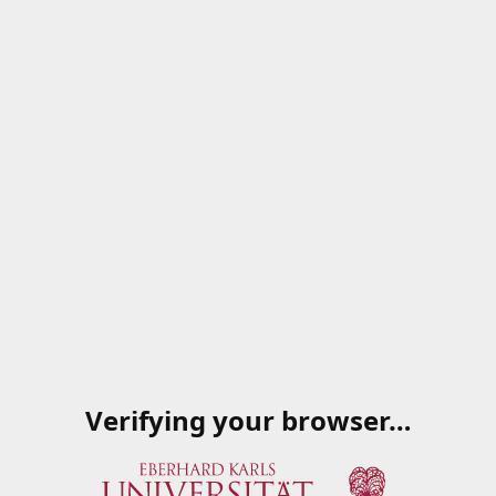
Verifying your browser…