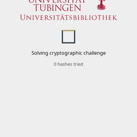
Solving cryptographic challenge
0 hashes tried