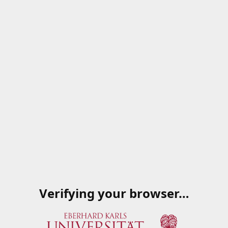
Verifying your browser…