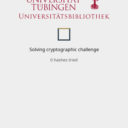
Solving cryptographic challenge
0 hashes tried