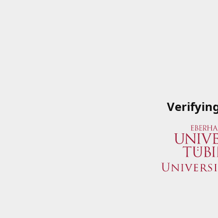
Verifyin