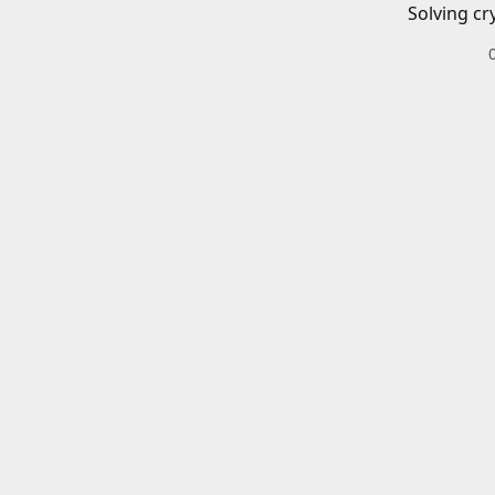
Solving cr