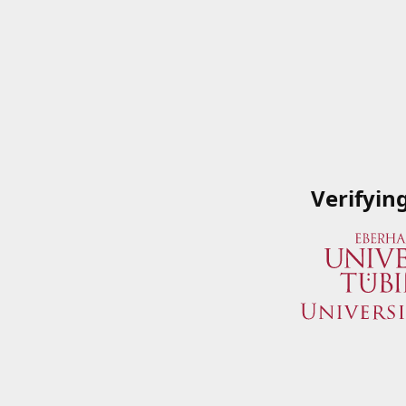
Verifyin