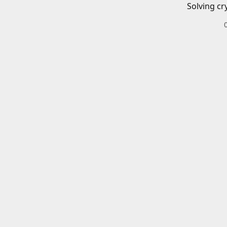
Solving cr