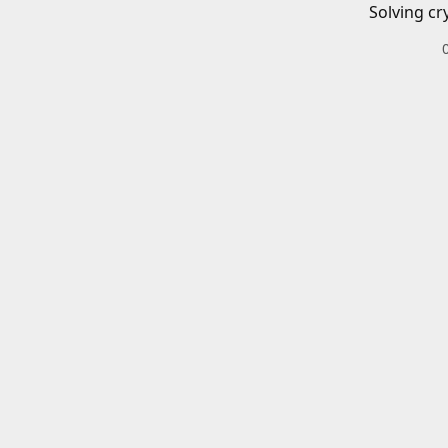
Solving cr