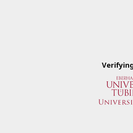
Verifyin