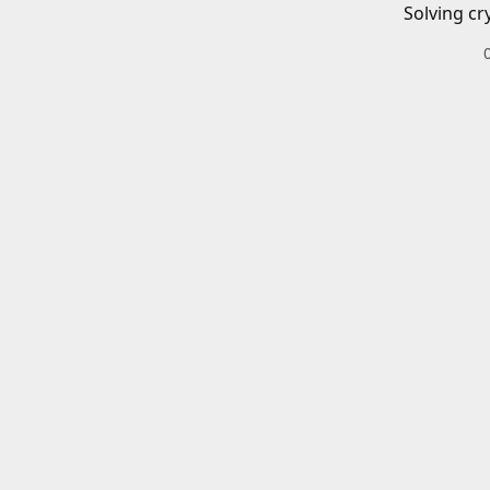
Solving cr