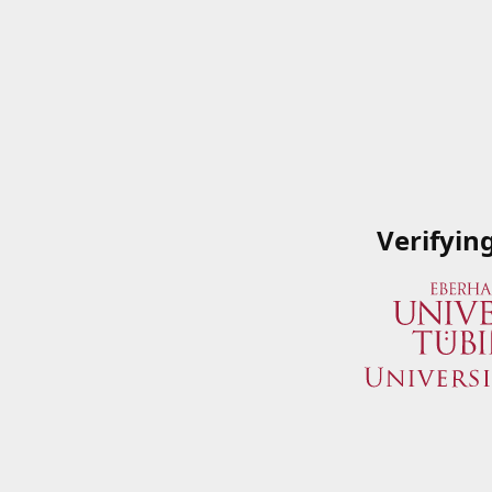
Verifyin