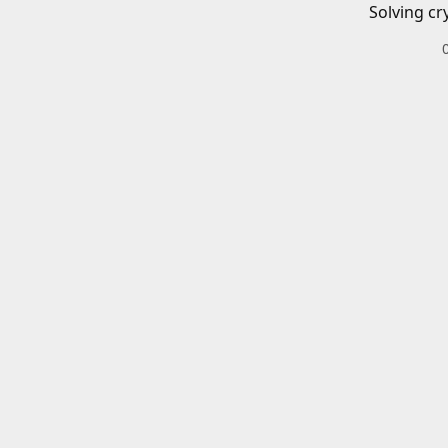
Solving cr