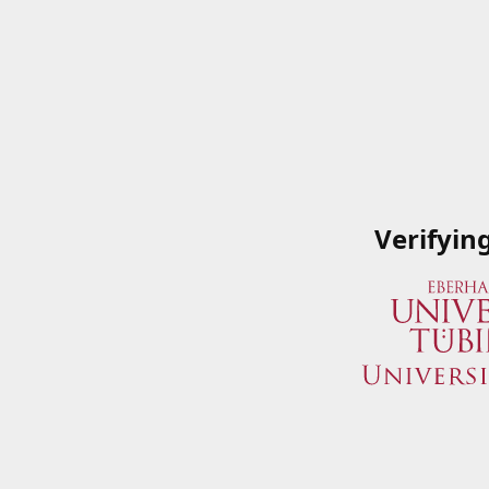
Verifyin