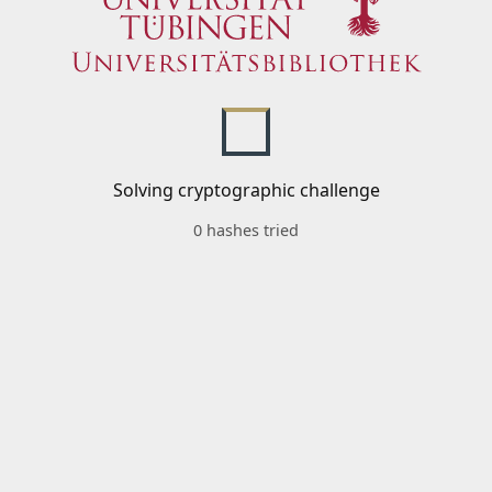
Solving cryptographic challenge
0 hashes tried