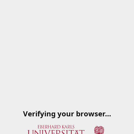
Verifying your browser…