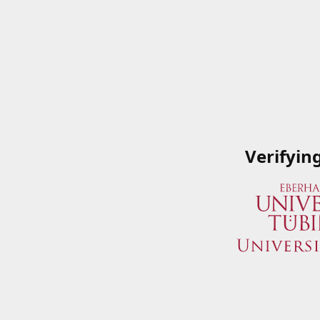
Verifyin