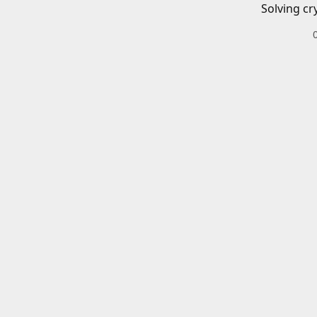
Solving cr