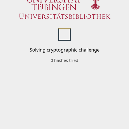
Solving cryptographic challenge
0 hashes tried