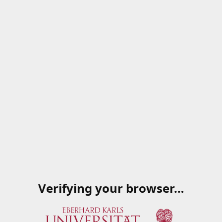
Verifying your browser…