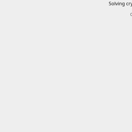
Solving cr