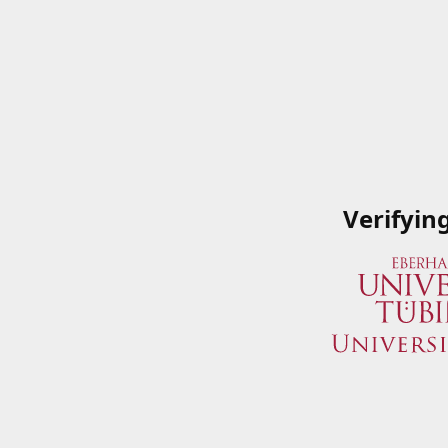
Verifyin