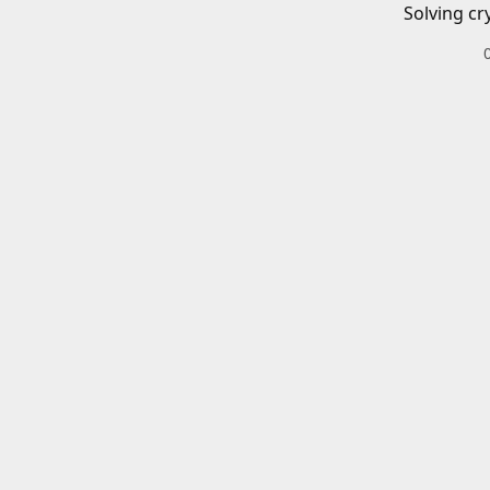
Solving cr