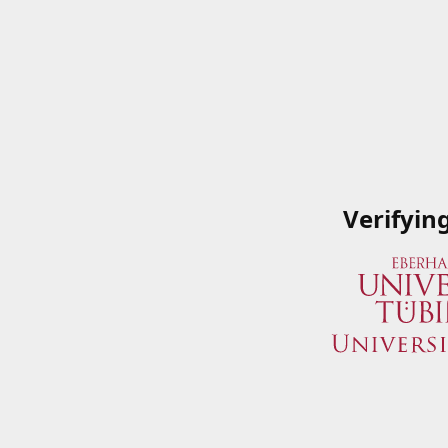
Verifyin