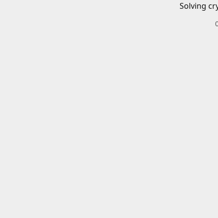
Solving cr