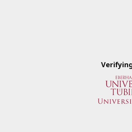
Verifyin