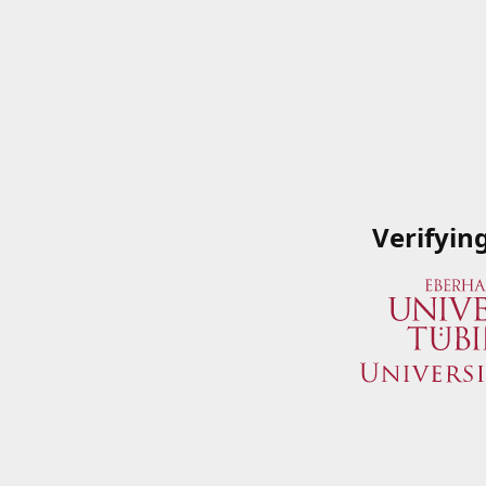
Verifyin