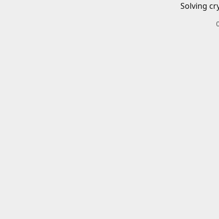
Solving cr