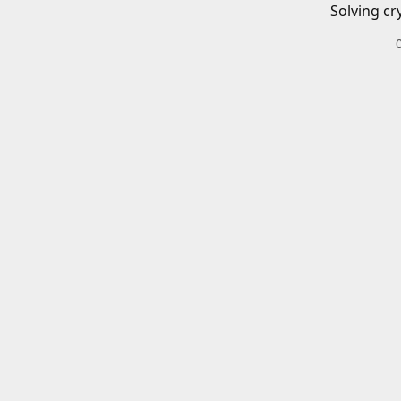
Solving cr