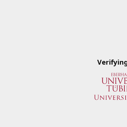
Verifyin