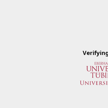
Verifyin