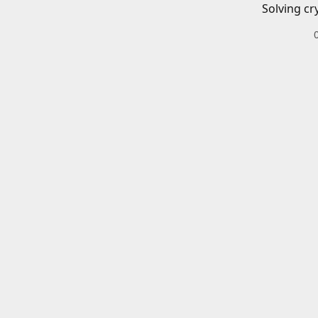
Solving cr