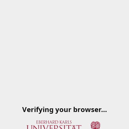
Verifying your browser…