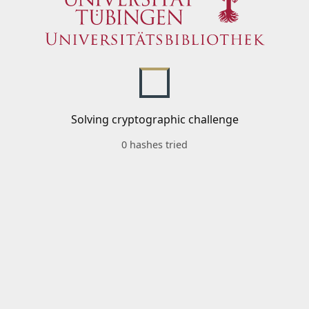
Solving cryptographic challenge
0 hashes tried