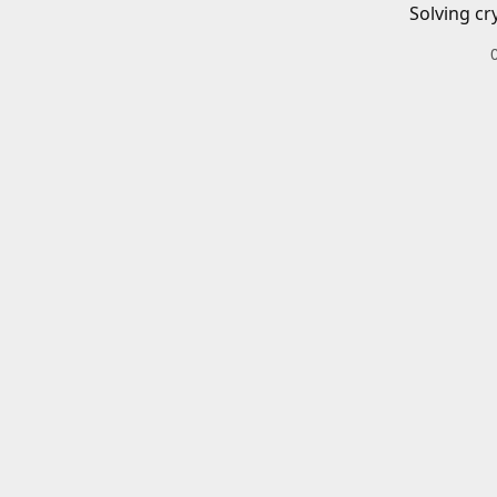
Solving cr