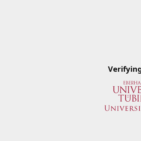
Verifyin