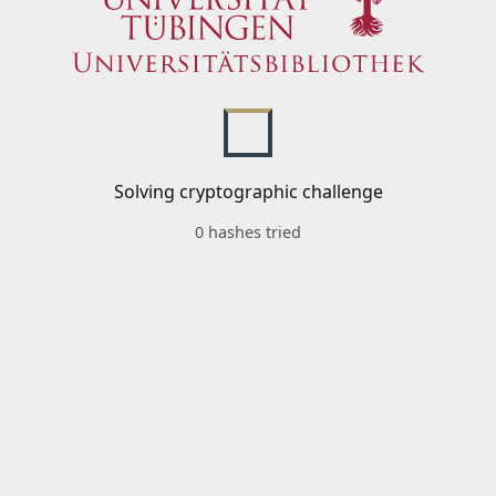
Solving cryptographic challenge
0 hashes tried