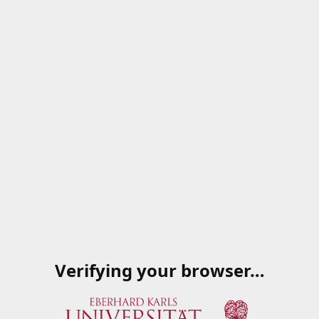
Verifying your browser…